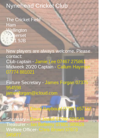
Nynehead Cricket Club
The Cricket Field
Ham
Wellington
Somerset
TA21 9JB
New players are always welcome. Please
contact:
Club captain -
Jamie Lee
07467 275861
Midweek 20/20 Captain -
Callum Hayman
07774 881021
Fixture Secretary -
James Forgan
07375
954598
jamesforgan@icloud.com
Chairman -
David Raybould
07967 657122
Secretary -
Dave Jewell
07786 926549
Treasurer -
Ian Bellemy
07881 389828
Welfare Officer-
Chris Brown
07873
545877