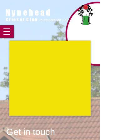
Nynehead
Cricket Club
re-established 1988
Get in touch