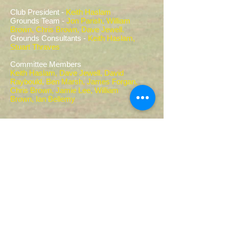
Club President -
Keith Haslam
Grounds Team -
Jon Parish, William
Brown, Chris Brown, Dave Jewell.
Grounds Consultants -
Keith Haslam,
Stuart Thraves
Committee Members
Keith Haslam, Dave Jewell, David
Raybould, Ben Marsh, James Forgan,
Chris Brown, Jamie Lee, William
Brown,
Ian Bellemy