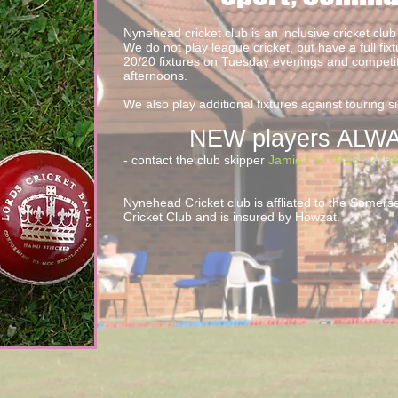
Nynehead cricket club is an inclusive cricket club 
We do not play league cricket, but have a full fixt
20/20 fixtures on Tuesday evenings and compet
afternoons.
We also play additional fixtures against touring sid
NEW players ALWA
- contact the club skipper
Jamie Lee 07467 275
Nynehead Cricket club is affliated to the Somer
Cricket Club and is insured by Howzat.