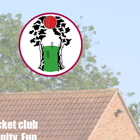
s
ket club
ity, Fun