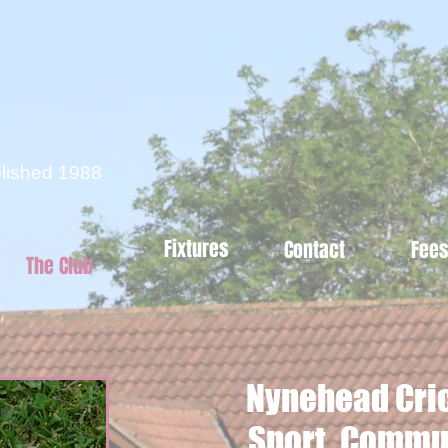
d
blished 1988
Fixtures
Contact
Fee
The Club
Nynehead Cric
Sport, Commun