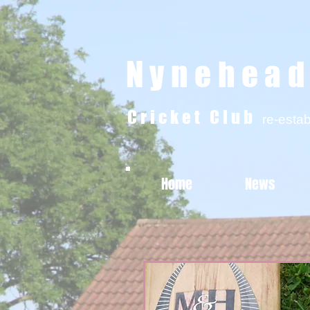
Nynehea
Cricket Club
re-esta
Home
News