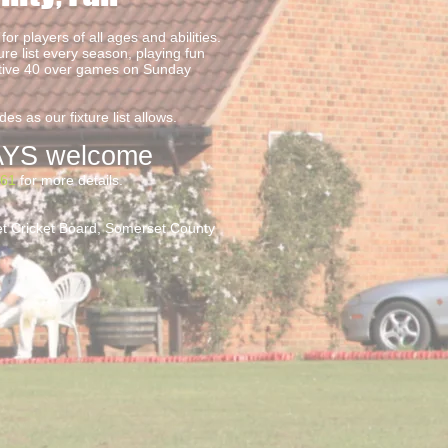
for players of all ages and abilities.
ure list every season, playing fun
itive 40 over games on Sunday
es as our fixture list allows.
YS welco
me
861
for more details.
set Cricket Board, Somerset County